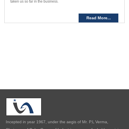
taken us so far in the business.
Read More...
Incepted in year 1967, under the aegis of Mr. P.L Verma,