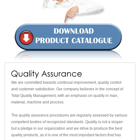
We are committed towards continual improvement, quality control
and customer satisfaction. Our company believes in the concept of
Total Quality Management; with an emphasis on quality in man,
material, machine and process.
The quality assurance procedures are regularly assessed by various
competent bodies of recognized standards. Quality is not a slogan
but a pledge in our organization and we strive to produce the best
quality products, as it is one of the most important factors that has