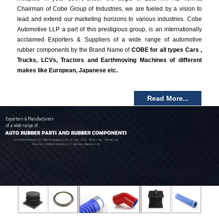
Chairman of Cobe Group of Industries, we are fueled by a vision to
lead and extend our marketing horizons to various industries. Cobe
Automotive LLP a part of this prestigious group, is an internationally
acclaimed Exporters & Suppliers of a wide range of automotive
rubber components by the Brand Name of
COBE for all types Cars ,
Trucks, LCVs, Tractors and Earthmoving Machines of different
makes like European, Japanese etc.
Read More...