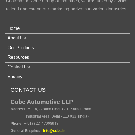
Chairman of Cobe Group of Industries, we are fueled by a vision
to lead and extend our marketing horizons to various industries.
Home
About Us
Our Products
Resources
Contact Us
Enquiry
CONTACT US
Cobe Automotive LLP
Address
: A - 18, Ground Floor, G .T .Karnal Road,
Industrial Area, Delhi - 110 033,
(India)
Phone
: +(91)-(11)-47008948
General Enquires
:
info@cobe.in