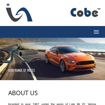
ABOUT US
Incepted in year 1967, under the aegis of Late Mr. P.L Verma,